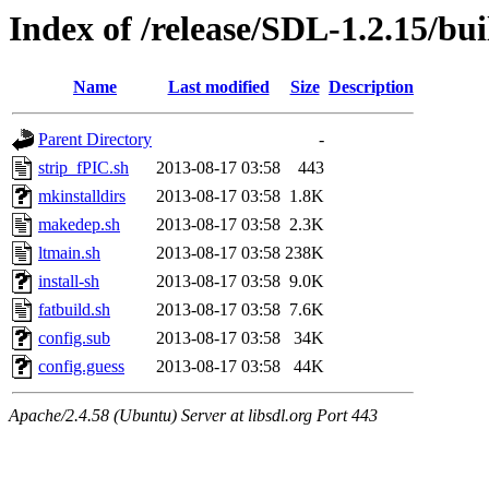
Index of /release/SDL-1.2.15/bui
Name
Last modified
Size
Description
Parent Directory
-
strip_fPIC.sh
2013-08-17 03:58
443
mkinstalldirs
2013-08-17 03:58
1.8K
makedep.sh
2013-08-17 03:58
2.3K
ltmain.sh
2013-08-17 03:58
238K
install-sh
2013-08-17 03:58
9.0K
fatbuild.sh
2013-08-17 03:58
7.6K
config.sub
2013-08-17 03:58
34K
config.guess
2013-08-17 03:58
44K
Apache/2.4.58 (Ubuntu) Server at libsdl.org Port 443