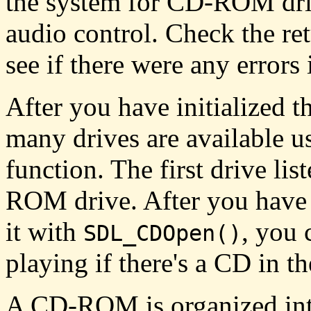
the system for CD-ROM driv
audio control. Check the r
see if there were any errors 
After you have initialized t
many drives are available u
function. The first drive lis
ROM drive. After you have 
it with
, you 
SDL_CDOpen()
playing if there's a CD in th
A CD-ROM is organized into