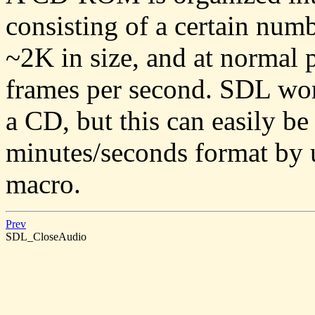
consisting of a certain num
~2K in size, and at normal 
frames per second. SDL wor
a CD, but this can easily be
minutes/seconds format by 
macro.
Prev
SDL_CloseAudio