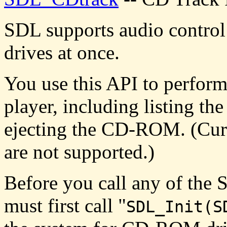
SDL supports audio contro
drives at once.
You use this API to perform
player, including listing the
ejecting the CD-ROM. (Curr
are not supported.)
Before you call any of th
must first call "
SDL_Init(S