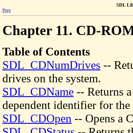
SDL Lib
Prev
Chapter 11. CD-RO
Table of Contents
SDL_CDNumDrives
-- Ret
drives on the system.
SDL_CDName
-- Returns a
dependent identifier for t
SDL_CDOpen
-- Opens a 
SDL_CDStatus
-- Returns t