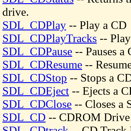
drive.
SDL_CDPlay
-- Play a CD
SDL_CDPlayTracks
-- Play
SDL_CDPause
-- Pauses 
SDL_CDResume
-- Resum
SDL_CDStop
-- Stops a 
SDL_CDEject
-- Ejects a
SDL_CDClose
-- Closes a
SDL_CD
-- CDROM Drive 
SDL_CDtrack
-- CD Track 