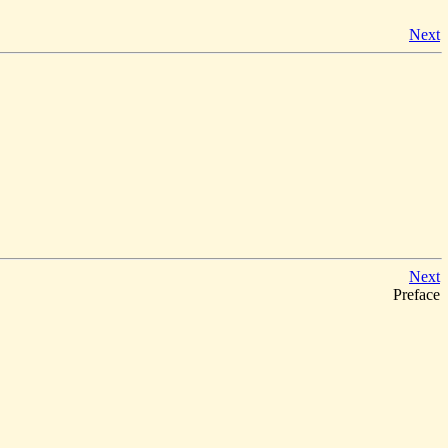
Next
Next
Preface