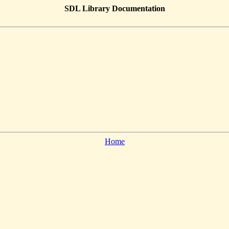
SDL Library Documentation
Home