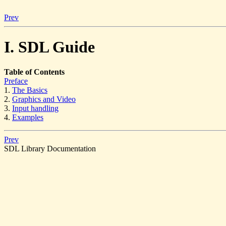
Prev
I. SDL Guide
Table of Contents
Preface
1.
The Basics
2.
Graphics and Video
3.
Input handling
4.
Examples
Prev
SDL Library Documentation