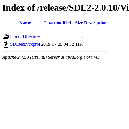
Index of /release/SDL2-2.0.10/V
Name
Last modified
Size
Description
Parent Directory
-
SDLtest.vcxproj
2019-07-25 04:32
11K
Apache/2.4.58 (Ubuntu) Server at libsdl.org Port 443