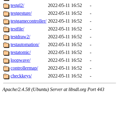
testgl2/
2022-05-11 16:52
-
testgesture/
2022-05-11 16:52
-
testgamecontroller/
2022-05-11 16:52
-
testfile/
2022-05-11 16:52
-
testdraw2/
2022-05-11 16:52
-
testautomation/
2022-05-11 16:52
-
testatomic/
2022-05-11 16:52
-
loopwave/
2022-05-11 16:52
-
controllermap/
2022-05-11 16:52
-
checkkeys/
2022-05-11 16:52
-
Apache/2.4.58 (Ubuntu) Server at libsdl.org Port 443