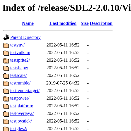
Index of /release/SDL2-2.0.10/Vi
Name
Last modified
Size
Description
Parent Directory
-
testyuv/
2022-05-11 16:52
-
testvulkan/
2022-05-11 16:52
-
testsprite2/
2022-05-11 16:52
-
testshape/
2022-05-11 16:52
-
testscale/
2022-05-11 16:52
-
testrumble/
2019-07-25 04:32
-
testrendertarget/
2022-05-11 16:52
-
testpower/
2022-05-11 16:52
-
testplatform/
2022-05-11 16:52
-
testoverlay2/
2022-05-11 16:52
-
testjoystick/
2022-05-11 16:52
-
testgles2/
2022-05-11 16:52
-