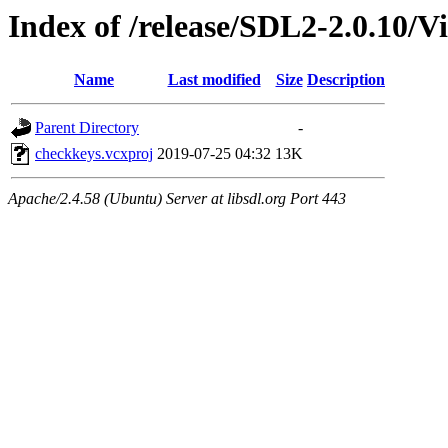
Index of /release/SDL2-2.0.10/V
Name
Last modified
Size
Description
Parent Directory
-
checkkeys.vcxproj
2019-07-25 04:32
13K
Apache/2.4.58 (Ubuntu) Server at libsdl.org Port 443