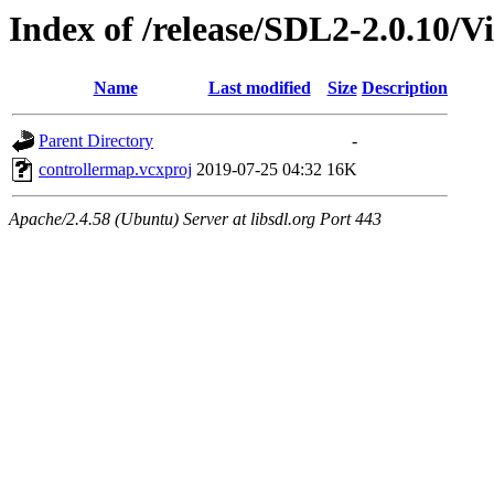
Index of /release/SDL2-2.0.10/V
Name
Last modified
Size
Description
Parent Directory
-
controllermap.vcxproj
2019-07-25 04:32
16K
Apache/2.4.58 (Ubuntu) Server at libsdl.org Port 443