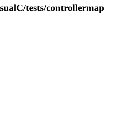
isualC/tests/controllermap