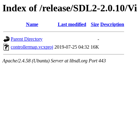
Index of /release/SDL2-2.0.10/V
Name
Last modified
Size
Description
Parent Directory
-
controllermap.vcxproj
2019-07-25 04:32
16K
Apache/2.4.58 (Ubuntu) Server at libsdl.org Port 443