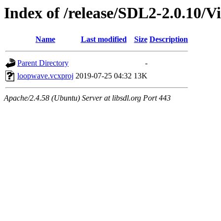
Index of /release/SDL2-2.0.10/V
Name
Last modified
Size
Description
Parent Directory
-
loopwave.vcxproj
2019-07-25 04:32
13K
Apache/2.4.58 (Ubuntu) Server at libsdl.org Port 443