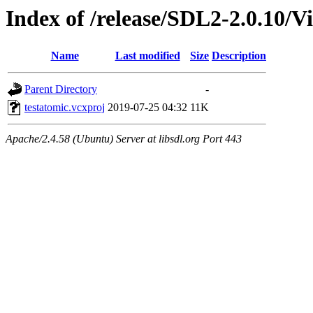
Index of /release/SDL2-2.0.10/Vi
Name
Last modified
Size
Description
Parent Directory
-
testatomic.vcxproj
2019-07-25 04:32
11K
Apache/2.4.58 (Ubuntu) Server at libsdl.org Port 443