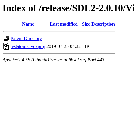
Index of /release/SDL2-2.0.10/Vi
Name
Last modified
Size
Description
Parent Directory
-
testatomic.vcxproj
2019-07-25 04:32
11K
Apache/2.4.58 (Ubuntu) Server at libsdl.org Port 443