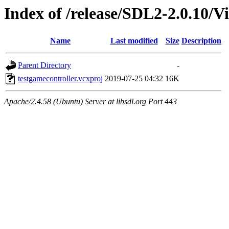
Index of /release/SDL2-2.0.10/Vi
Name
Last modified
Size
Description
Parent Directory
-
testgamecontroller.vcxproj
2019-07-25 04:32
16K
Apache/2.4.58 (Ubuntu) Server at libsdl.org Port 443