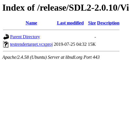
Index of /release/SDL2-2.0.10/Vi
Name
Last modified
Size
Description
Parent Directory
-
testrendertarget.vcxproj
2019-07-25 04:32
15K
Apache/2.4.58 (Ubuntu) Server at libsdl.org Port 443