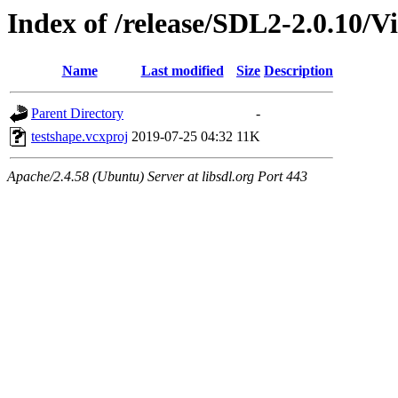
Index of /release/SDL2-2.0.10/Vi
Name
Last modified
Size
Description
Parent Directory
-
testshape.vcxproj
2019-07-25 04:32
11K
Apache/2.4.58 (Ubuntu) Server at libsdl.org Port 443