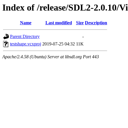
Index of /release/SDL2-2.0.10/Vi
Name
Last modified
Size
Description
Parent Directory
-
testshape.vcxproj
2019-07-25 04:32
11K
Apache/2.4.58 (Ubuntu) Server at libsdl.org Port 443