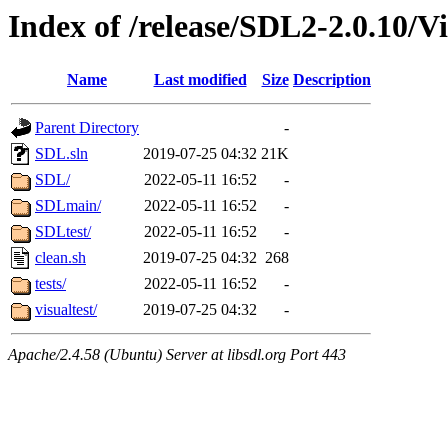
Index of /release/SDL2-2.0.10/V
Name
Last modified
Size
Description
Parent Directory
-
SDL.sln
2019-07-25 04:32
21K
SDL/
2022-05-11 16:52
-
SDLmain/
2022-05-11 16:52
-
SDLtest/
2022-05-11 16:52
-
clean.sh
2019-07-25 04:32
268
tests/
2022-05-11 16:52
-
visualtest/
2019-07-25 04:32
-
Apache/2.4.58 (Ubuntu) Server at libsdl.org Port 443