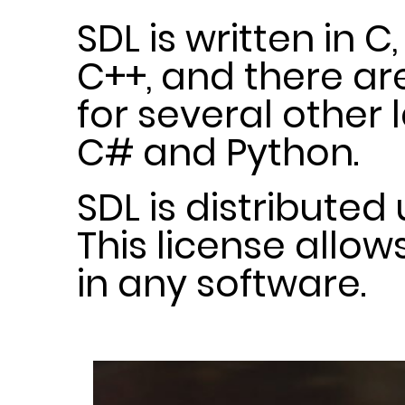
SDL is written in C
C++, and there a
for several other
C# and Python.
SDL is distributed
This license allow
in any software.