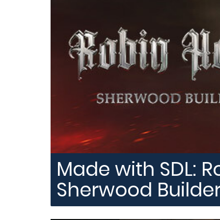
Made with SDL: R
Sherwood Builde