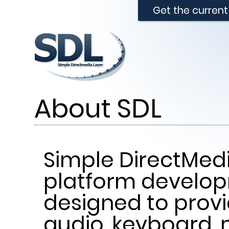
Get the curren
About SDL
Simple DirectMedi
platform develop
designed to provi
audio, keyboard, 