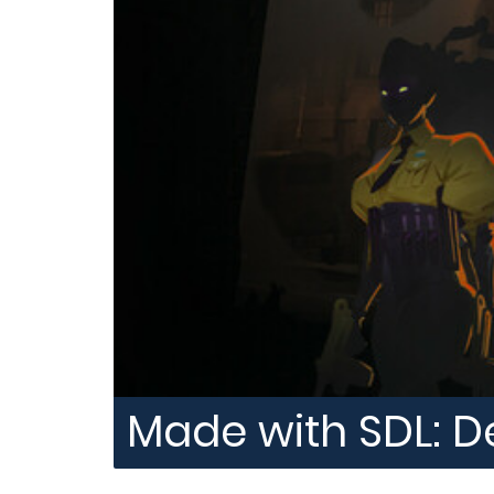
Made with SDL: D