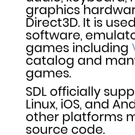
graphics hardwa
Direct3D. It is us
software, emulato
games including
catalog and ma
games.
SDL officially su
Linux, iOS, and An
other platforms m
source code.