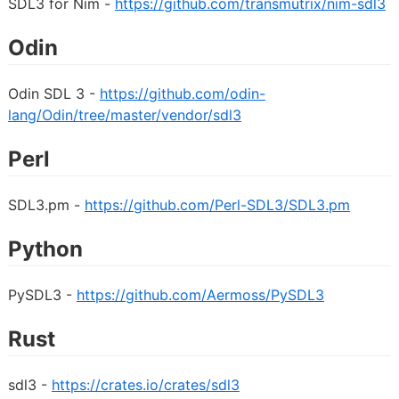
SDL3 for Nim -
https://github.com/transmutrix/nim-sdl3
Odin
Odin SDL 3 -
https://github.com/odin-
lang/Odin/tree/master/vendor/sdl3
Perl
SDL3.pm -
https://github.com/Perl-SDL3/SDL3.pm
Python
PySDL3 -
https://github.com/Aermoss/PySDL3
Rust
sdl3 -
https://crates.io/crates/sdl3