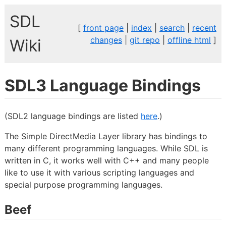
SDL
[
front page
|
index
|
search
|
recent
changes
|
git repo
|
offline html
]
Wiki
SDL3 Language Bindings
(SDL2 language bindings are listed
here
.)
The Simple DirectMedia Layer library has bindings to
many different programming languages. While SDL is
written in C, it works well with C++ and many people
like to use it with various scripting languages and
special purpose programming languages.
Beef