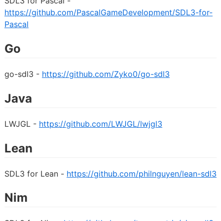
SDL3 for Pascal -
https://github.com/PascalGameDevelopment/SDL3-for-
Pascal
Go
go-sdl3 -
https://github.com/Zyko0/go-sdl3
Java
LWJGL -
https://github.com/LWJGL/lwjgl3
Lean
SDL3 for Lean -
https://github.com/philnguyen/lean-sdl3
Nim