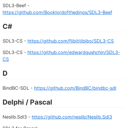
SDL3-Beef -
https://github.com/Booklordofthedings/SDL3-Beef
C#
SDL3-CS -
https://github.com/flibitijibibo/SDL3-CS
SDL3-CS -
https://github.com/edwardgushchin/SDL3-
CS
D
BindBC-SDL -
https://github.com/BindBC/bindbc-sdl
Delphi / Pascal
Neslib.Sdl3 -
https://github.com/neslib/Neslib.Sdl3